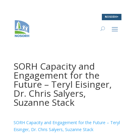
NOSORH+
SORH Capacity and
Engagement for the
Future – Teryl Eisinger,
Dr. Chris Salyers,
Suzanne Stack
SORH Capacity and Engagement for the Future – Teryl
Eisinger, Dr. Chris Salyers, Suzanne Stack