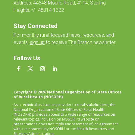
Address: 44648 Mound Road, #114, Sterling
Heights, MI 48314-1322
Stay Connected
For monthly
rural-focused news, resources, and
events,
sign up
to receive The Branch newsletter.
Follow Us
Copyright © 2026 National Organization of State Offices
of Rural Health (NOSORH)
As a technical assistance provider to rural stakeholders, the
National Organization of State Offices of Rural Health
(NOSORH) provides access to a wide range of resources on
relevant topics. Inclusion on NOSORH’s website or
presentations does not imply endorsement of, or agreement
with, the contents by NOSORH or the Health Resources and
Services Administration.