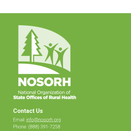
Contact Us
Email:
info@nosorh.org
Phone:
(888) 391-7258