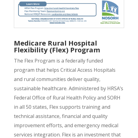
Medicare Rural Hospital
Flexibility (Flex) Program
The Flex Program is a federally funded
program that helps Critical Access Hospitals
and rural communities deliver quality,
sustainable healthcare. Administered by HRSA’s
Federal Office of Rural Health Policy and SORH
in all 50 states, Flex supports training and
technical assistance, financial and quality
improvement efforts, and emergency medical
services integration. Flex is an investment that