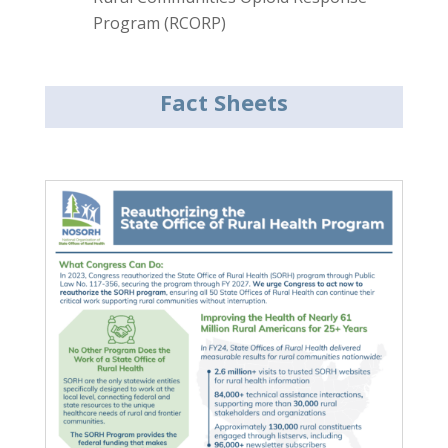
Program (RCORP)
Fact Sheets