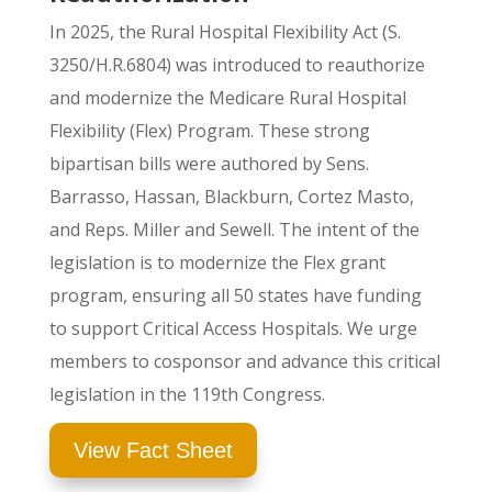
In 2025, the
Rural Hospital Flexibility Act (S.
3250/H.R.6804) was introduced to reauthorize
and modernize the Medicare Rural Hospital
Flexibility (Flex) Program
. These strong
bipartisan bills were authored by Sens.
Barrasso, Hassan, Blackburn, Cortez Masto,
and Reps. Miller and Sewell. The intent of the
legislation is to modernize the Flex grant
program, ensuring all 50 states have funding
to support Critical Access Hospitals.
We urge
members to cosponsor and advance this critical
legislation in the 119th Congress.
View Fact Sheet