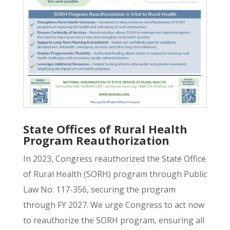
State Offices of Rural Health
Program Reauthorization
In 2023, Congress reauthorized the State Office
of Rural Health (SORH) program through Public
Law No. 117-356, securing the program
through FY 2027. We urge Congress to act now
to reauthorize the SORH program, ensuring all