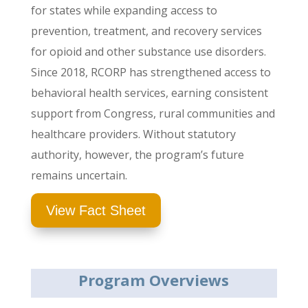
for states while expanding access to
prevention, treatment, and recovery services
for opioid and other substance use disorders.
Since 2018, RCORP has strengthened access to
behavioral health services, earning consistent
support from Congress, rural communities and
healthcare providers.
Without statutory
authority, however, the program’s future
remains uncertain.
View Fact Sheet
Program Overviews