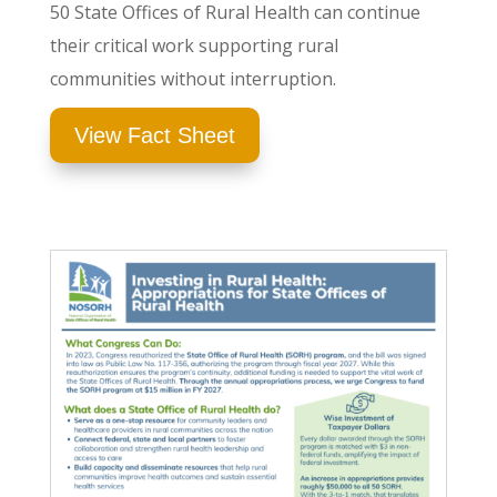
50 State Offices of Rural Health can continue
their critical work supporting rural
communities without interruption.
View Fact Sheet