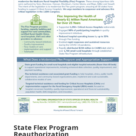
State Flex Program
Reauthorization