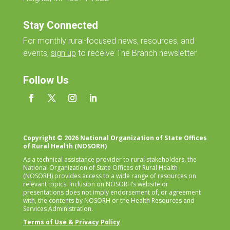
Stay Connected
For monthly
rural-focused news, resources, and
events,
sign up
to receive The Branch newsletter.
Follow Us
Copyright © 2026 National Organization of State Offices
of Rural Health (NOSORH)
As a technical assistance provider to rural stakeholders, the
National Organization of State Offices of Rural Health
(NOSORH) provides access to a wide range of resources on
relevant topics. Inclusion on NOSORH’s website or
presentations does not imply endorsement of, or agreement
with, the contents by NOSORH or the Health Resources and
Services Administration.
Terms of Use & Privacy Policy