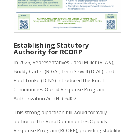
Establishing Statutory
Authority for RCORP
In 2025, Representatives Carol Miller (R-WV),
Buddy Carter (R-GA), Terri Sewell (D-AL), and
Paul Tonko (D-NY) introduced the
Rural
Communities Opioid Response Program
Authorization Act (H.R. 6407)
.
This strong bipartisan bill would formally
authorize the Rural Communities Opioids
Response Program (RCORP), providing stability