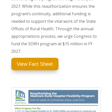
2027. While this reauthorization ensures the
program’s continuity, additional funding is
needed to support the vital work of the State
Offices of Rural Health.
Through the annual
appropriations process,
we urge Congress to
fund the SORH program at $15 million in FY
2027
.
View Fact Sheet