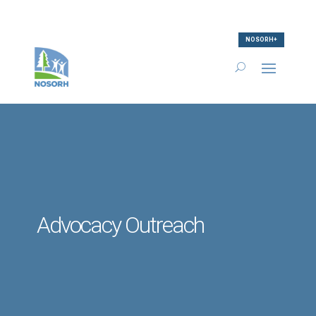
NOSORH+
Advocacy Outreach