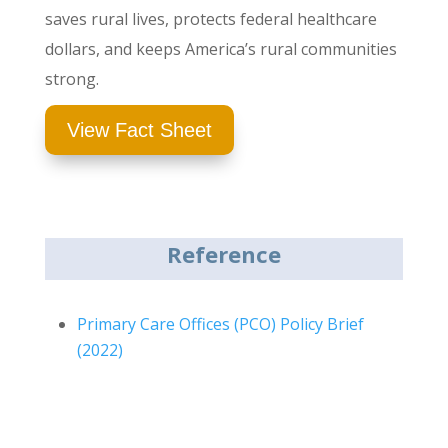
saves rural lives, protects federal healthcare
dollars, and keeps America’s rural communities
strong.
View Fact Sheet
Reference
Primary Care Offices (PCO) Policy Brief
(2022)