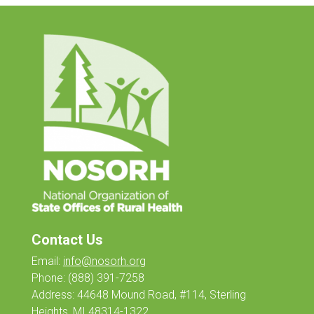
Contact Us
Email:
info@nosorh.org
Phone:
(888) 391-7258
Address: 44648 Mound Road, #114, Sterling
Heights, MI 48314-1322