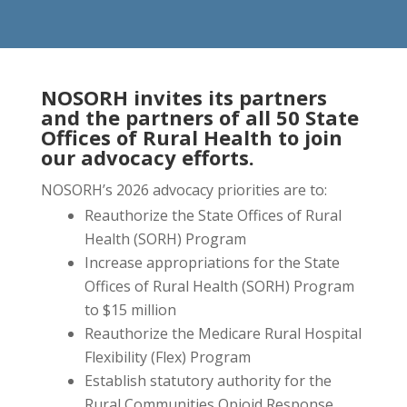
NOSORH invites its partners
and the partners of all 50 State
Offices of Rural Health to join
our advocacy efforts.
NOSORH’s 2026 advocacy priorities are to:
Reauthorize the State Offices of Rural
Health (SORH) Program
Increase appropriations for the State
Offices of Rural Health (SORH) Program
to $15 million
Reauthorize the Medicare Rural Hospital
Flexibility (Flex) Program
Establish statutory authority for the
Rural Communities Opioid Response