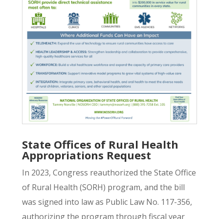
State Offices of Rural Health
Appropriations Request
In 2023, Congress reauthorized the
State Office
of Rural Health (SORH) program,
and the bill
was signed into law as Public Law No. 117-356,
authorizing the program through fiscal year