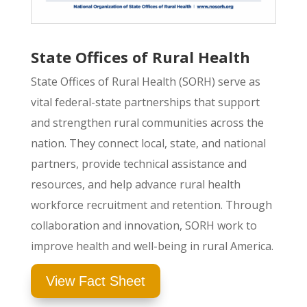
State Offices of Rural Health
State Offices of Rural Health (SORH) serve as
vital federal-state partnerships that support
and strengthen rural communities across the
nation. They connect local, state, and national
partners, provide technical assistance and
resources, and help advance rural health
workforce recruitment and retention. Through
collaboration and innovation, SORH work to
improve health and well-being in rural America.
View Fact Sheet