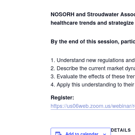
NOSORH and Stroudwater Associat
healthcare trends and strategize
By the end of this session, partic
Understand new regulations and 
Describe the current market dyna
Evaluate the effects of these tre
Apply this understanding to their
Register:
https://us06web.zoom.us/webina
DETAILS
Add to calendar