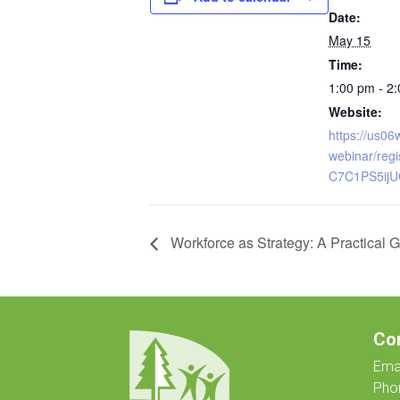
Date:
May 15
Time:
1:00 pm - 2
Website:
https://us0
webinar/reg
C7C1PS5ij
Workforce as Strategy: A Practical G
Co
Emai
Pho