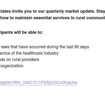
es invite you to our quarterly market update. Stay 
 how to maintain essential services in rural communi
ipants will be able to:
laws that have occurred during the last 90 days
mics of the healthcare industry
nds on rural providers
 organization
r/register/WN_n64C7C1PS5ijUGCx0KqkXw