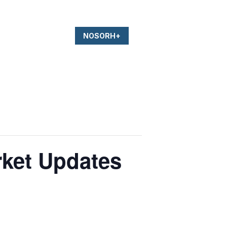
NOSORH+
rket Updates