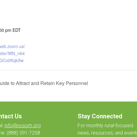
:00 pm
EDT
6web.zoom.us/
ister/WN_n64
UGCx0KqkXw
uide to Attract and Retain Key Personnel
ntact Us
Stay Connected
l:
info@nosorh.org
For monthly
rural-focused
ne:
(888) 391-7258
news, resources, and event