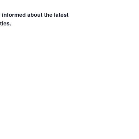
informed about the latest
ties.