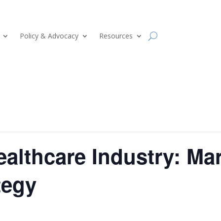
Policy & Advocacy
Resources
Healthcare Industry: Ma
tegy