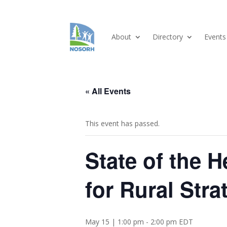
About
Directory
Events
« All Events
This event has passed.
State of the 
for Rural Stra
May 15 | 1:00 pm
-
2:00 pm
EDT