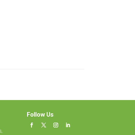
Follow Us
s,